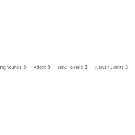
reyhounds
Adopt
How To Help
News / Events