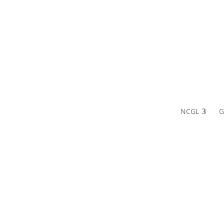
NCGL
G