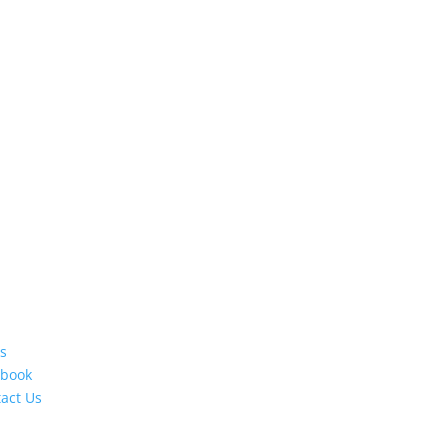
s
ebook
act Us