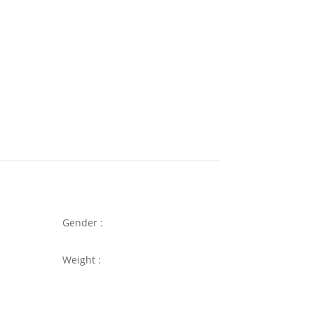
Gender :
Weight :