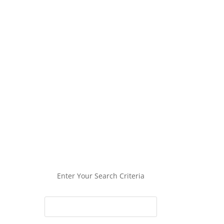
Enter Your Search Criteria