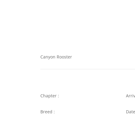
Canyon Rooster
Chapter :
Arri
Breed :
Date