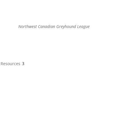
Northwest Canadian Greyhound League
Resources