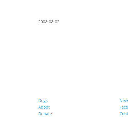
2008-08-02
Dogs
New
Adopt
Fac
Donate
Cont