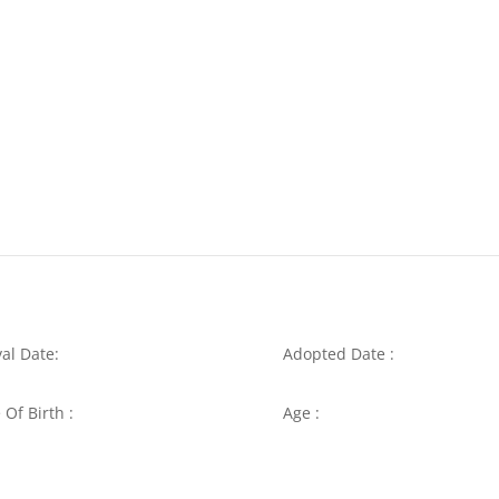
val Date:
Adopted Date :
 Of Birth :
Age :