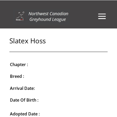
Slatex Hoss
Chapter :
Breed :
Arrival Date:
Date Of Birth :
Adopted Date :