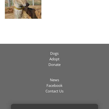
Dogs
Adopt
Donate
News
Facebook
Contact Us