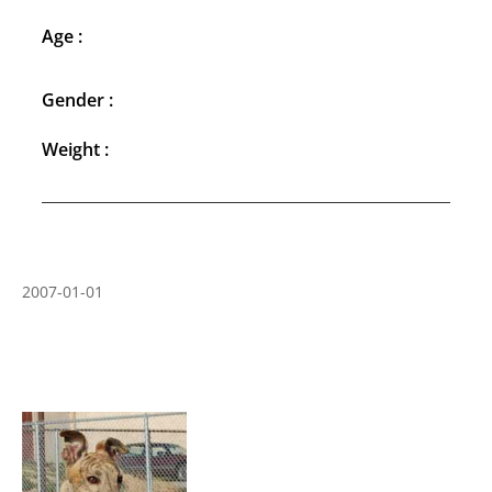
Age :
Gender :
Weight :
2007-01-01