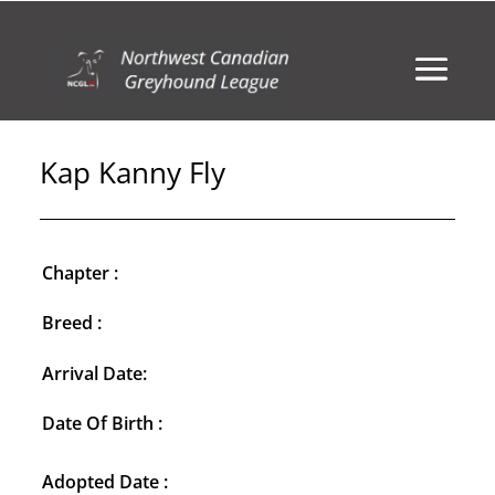
Kap Kanny Fly
Chapter :
Breed :
Arrival Date:
Date Of Birth :
Adopted Date :