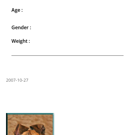
Age :
Gender :
Weight :
2007-10-27