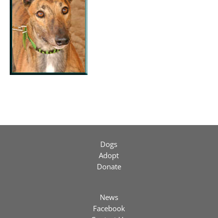
Dogs
Adopt
Donate
News
Facebook