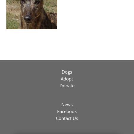
Dogs
Adopt
Donate
News
Facebook
Contact Us