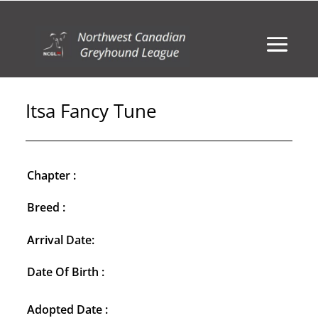
Itsa Fancy Tune
Chapter :
Breed :
Arrival Date:
Date Of Birth :
Adopted Date :