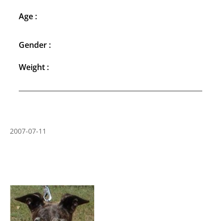
Age :
Gender :
Weight :
2007-07-11