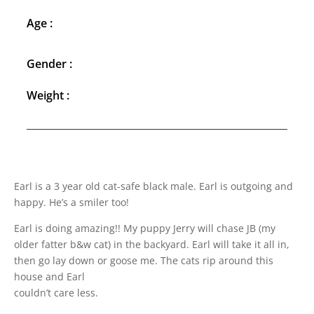
Age :
Gender :
Weight :
Earl is a 3 year old cat-safe black male. Earl is outgoing and
happy. He’s a smiler too!
Earl is doing amazing!! My puppy Jerry will chase JB (my
older fatter b&w cat) in the backyard. Earl will take it all in,
then go lay down or goose me. The cats rip around this
house and Earl
couldn’t care less.