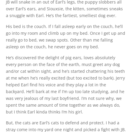
JB will snake in an out of Earl’s legs, the puppy slobbers all
over Earl’s ears, and Siouxsie, the kitten, sometimes sneaks
a snuggle with Earl. He’s the fartiest, smelliest dog ever.
His bed is the couch. If I fall asleep early on the couch, he’ll
go into my room and climb up on my bed. Once I get up and
really go to bed, we swap spots. Other than me falling
asleep on the couch, he never goes on my bed.
He’s discovered the delight of pig ears, loves absolutely
every person on the face of the earth, must greet any dog
and/or cat within sight, and he’s started chattering his teeth
at me when he’s really excited (but too excited to bark). Jerry
helped Earl find his voice and they play a lot in the
backyard. He’ll bark at me if I’m up too late studying, and he
was very jealous of my last boyfriend. I’m not sure why, we
spent the same amount of time together as we always do,
but I think Earl kinda thinks I’m his girl.
But, the cats are Earl’s cats to defend and protect. I had a
stray come into my yard one night and picked a fight with JB.