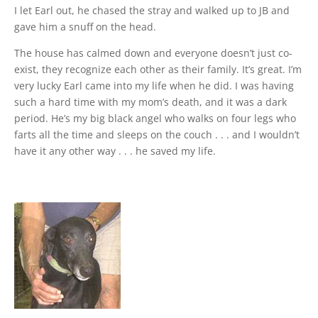
I let Earl out, he chased the stray and walked up to JB and
gave him a snuff on the head.
The house has calmed down and everyone doesn’t just co-
exist, they recognize each other as their family. It’s great. I’m
very lucky Earl came into my life when he did. I was having
such a hard time with my mom’s death, and it was a dark
period. He’s my big black angel who walks on four legs who
farts all the time and sleeps on the couch . . . and I wouldn’t
have it any other way . . . he saved my life.