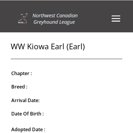
WW Kiowa Earl (Earl)
Chapter :
Breed :
Arrival Date:
Date Of Birth :
Adopted Date :