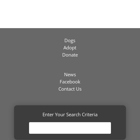
Dogs
Adopt
Donate
News
Facebook
Contact Us
Enter Your Search Criteria