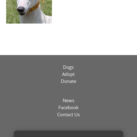
Dogs
Adopt
Donate
News
Facebook
Contact Us