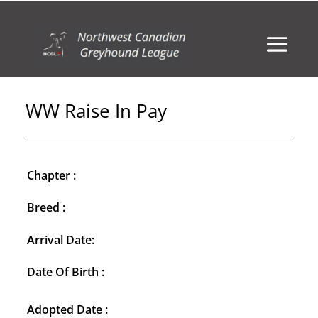
WW Raise In Pay
Chapter :
Breed :
Arrival Date:
Date Of Birth :
Adopted Date :