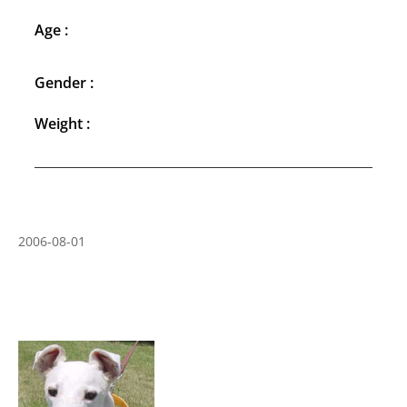
Age :
Gender :
Weight :
2006-08-01