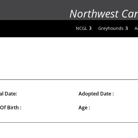
Northwest Ca
NCGL
Greyhounds
A
al Date:
Adopted Date :
Of Birth :
Age :