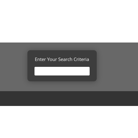
Enter Your Search Criteria