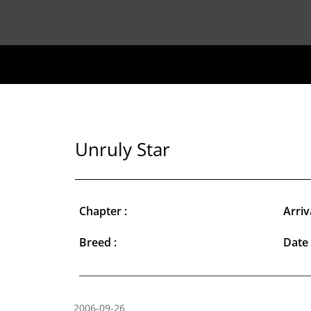
Unruly Star
Chapter :
Arriv
Breed :
Date 
2006-09-26