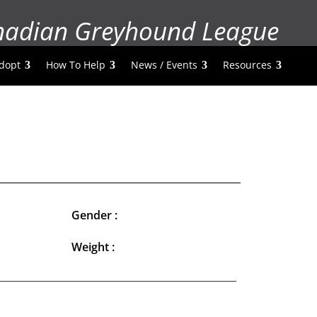
nadian Greyhound League
dopt
How To Help
News / Events
Resources
Gender :
Weight :