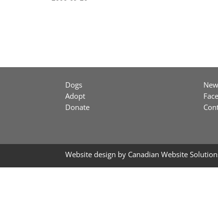
Dogs
New
Adopt
Fac
Donate
Cont
Website design by
Canadian Website Solution