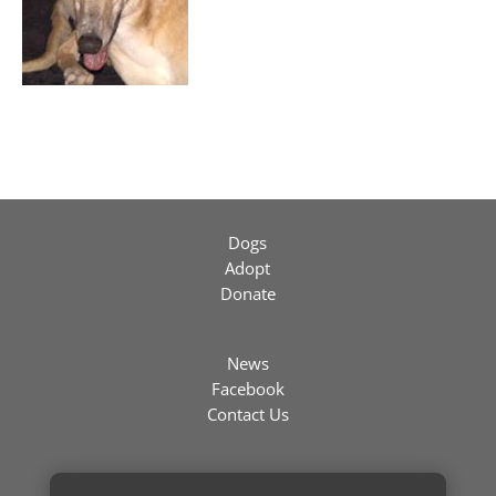
Dogs
Adopt
Donate
News
Facebook
Contact Us