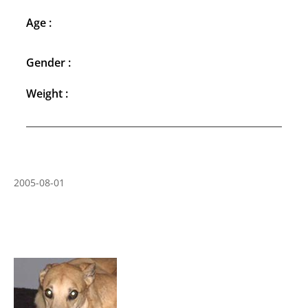
Age :
Gender :
Weight :
2005-08-01