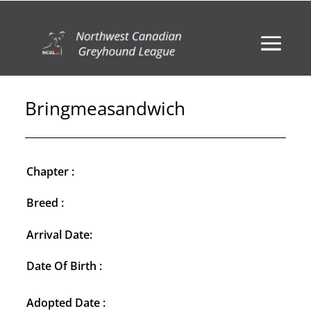
Bringmeasandwich
Chapter :
Breed :
Arrival Date:
Date Of Birth :
Adopted Date :