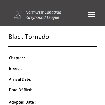
Black Tornado
Chapter :
Breed :
Arrival Date:
Date Of Birth :
Adopted Date :