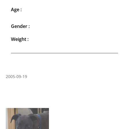
Age :
Gender :
Weight :
2005-09-19