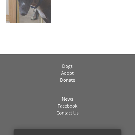
Dogs
Adopt
Donate
News
Facebook
Contact Us