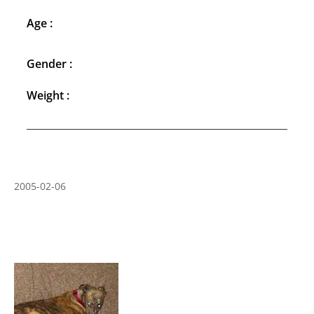
Age :
Gender :
Weight :
2005-02-06