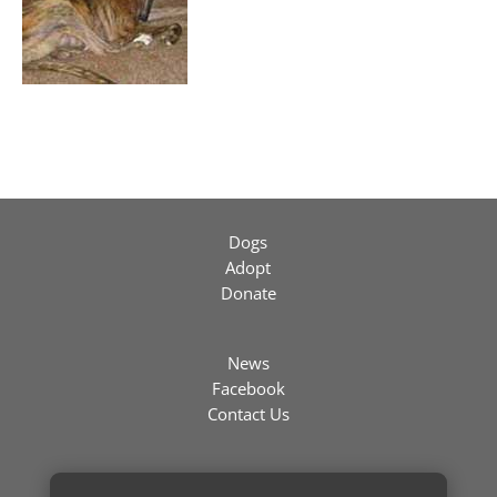
Dogs
Adopt
Donate
News
Facebook
Contact Us