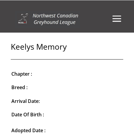
Keelys Memory
Chapter :
Breed :
Arrival Date:
Date Of Birth :
Adopted Date :