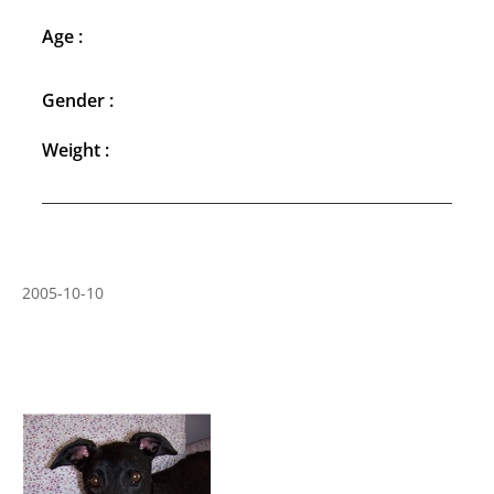
Age :
Gender :
Weight :
2005-10-10