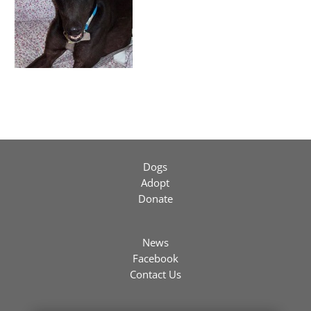
Dogs
Adopt
Donate
News
Facebook
Contact Us