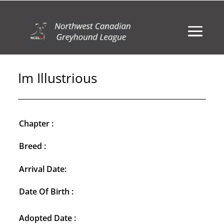
Im Illustrious
Chapter :
Breed :
Arrival Date:
Date Of Birth :
Adopted Date :