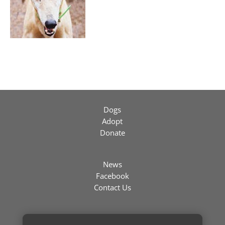
Dogs
Adopt
Donate
News
Facebook
Contact Us