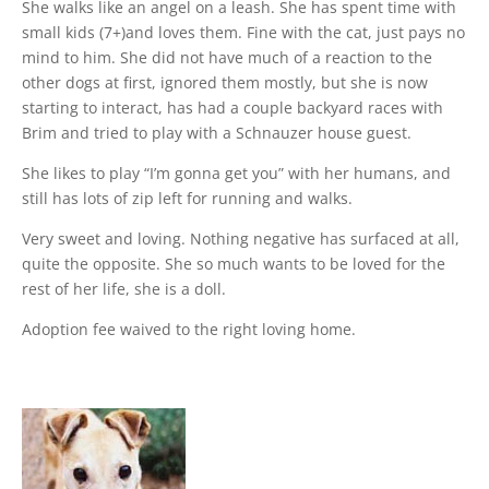
She walks like an angel on a leash. She has spent time with
small kids (7+)and loves them. Fine with the cat, just pays no
mind to him. She did not have much of a reaction to the
other dogs at first, ignored them mostly, but she is now
starting to interact, has had a couple backyard races with
Brim and tried to play with a Schnauzer house guest.
She likes to play “I’m gonna get you” with her humans, and
still has lots of zip left for running and walks.
Very sweet and loving. Nothing negative has surfaced at all,
quite the opposite. She so much wants to be loved for the
rest of her life, she is a doll.
Adoption fee waived to the right loving home.