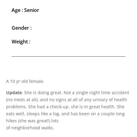
Age : Senior
Gender :
Weight :
A 10 yr old female.
Update
: She is doing great. Not a single night time accident
(no meds at all), and no signs at all of any urinary of health
problems. She had a check-up, she is in great health. She
eats well, sleeps like a log, and has been on a couple long
hikes (she was great!) lots
of neighborhood walks,