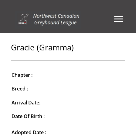
Gracie (Gramma)
Chapter :
Breed :
Arrival Date:
Date Of Birth :
Adopted Date :