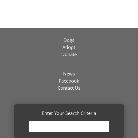
Dogs
Adopt
Donate
News
Facebook
Contact Us
Enter Your Search Criteria