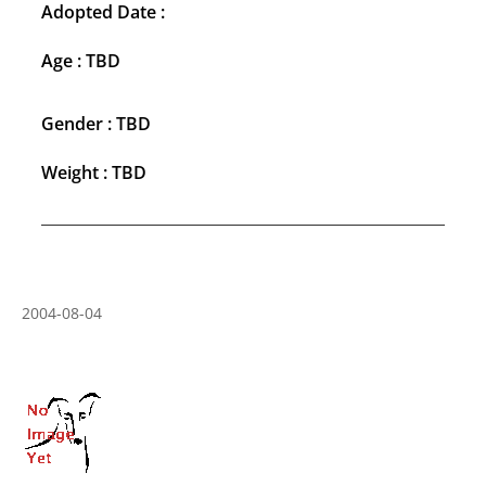
Adopted Date :
Age : TBD
Gender : TBD
Weight : TBD
2004-08-04