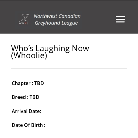
Who’s Laughing Now
(Whoolie)
Chapter : TBD
Breed : TBD
Arrival Date:
Date Of Birth :