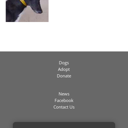
Dogs
Adopt
Donate
News
Facebook
Contact Us