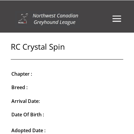
RC Crystal Spin
Chapter :
Breed :
Arrival Date:
Date Of Birth :
Adopted Date :