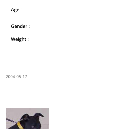
Age :
Gender :
Weight :
2004-05-17