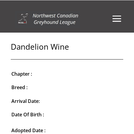
Dandelion Wine
Chapter :
Breed :
Arrival Date:
Date Of Birth :
Adopted Date :