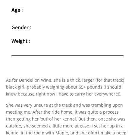
Age :
Gender :
Weight :
As for Dandelion Wine, she is a thick, larger (for that track)
black girl, probably weighing about 65+ pounds (i should
know because right now I have to carry her everywhere!).
She was very unsure at the track and was trembling upon
meeting me. After the ride home, it was quite a process
then getting her ‘out’ of her kennel. But then, once she was
outside, she seemed a little more at ease. I set her up in a
kennel in the room with Maple, and she didn’t make a peep