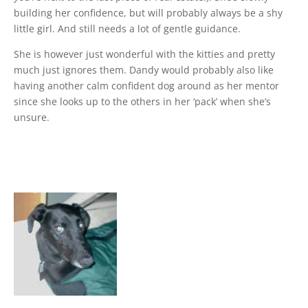
building her confidence, but will probably always be a shy
little girl. And still needs a lot of gentle guidance.
She is however just wonderful with the kitties and pretty
much just ignores them. Dandy would probably also like
having another calm confident dog around as her mentor
since she looks up to the others in her ‘pack’ when she’s
unsure.