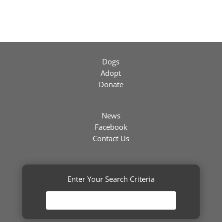
Dogs
Adopt
Donate
News
Facebook
Contact Us
Enter Your Search Criteria