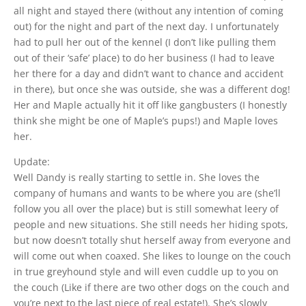
all night and stayed there (without any intention of coming
out) for the night and part of the next day. I unfortunately
had to pull her out of the kennel (I don’t like pulling them
out of their ‘safe’ place) to do her business (I had to leave
her there for a day and didn’t want to chance and accident
in there), but once she was outside, she was a different dog!
Her and Maple actually hit it off like gangbusters (I honestly
think she might be one of Maple’s pups!) and Maple loves
her.
Update:
Well Dandy is really starting to settle in. She loves the
company of humans and wants to be where you are (she’ll
follow you all over the place) but is still somewhat leery of
people and new situations. She still needs her hiding spots,
but now doesn’t totally shut herself away from everyone and
will come out when coaxed. She likes to lounge on the couch
in true greyhound style and will even cuddle up to you on
the couch (Like if there are two other dogs on the couch and
you’re next to the last piece of real estate!). She’s slowly