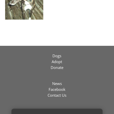
Dogs
Adopt
Donate
News
Facebook
Contact Us