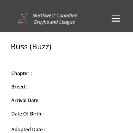
Buss (Buzz)
Chapter :
Breed :
Arrival Date:
Date Of Birth :
Adopted Date :