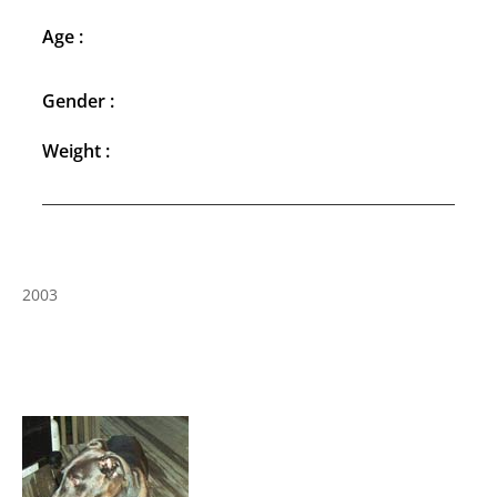
Age :
Gender :
Weight :
2003