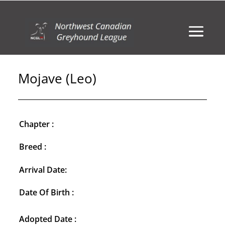
Mojave (Leo)
Chapter :
Breed :
Arrival Date:
Date Of Birth :
Adopted Date :