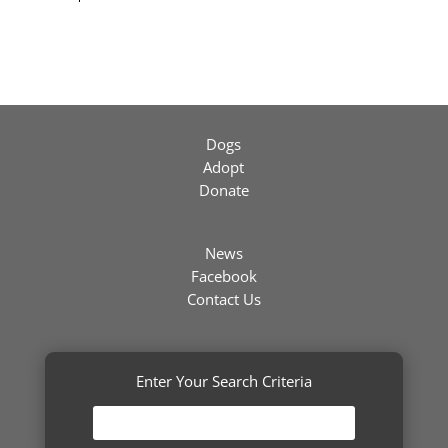
Dogs
Adopt
Donate
News
Facebook
Contact Us
Enter Your Search Criteria