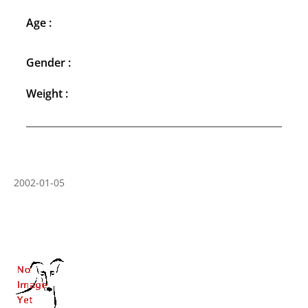
Age :
Gender :
Weight :
2002-01-05