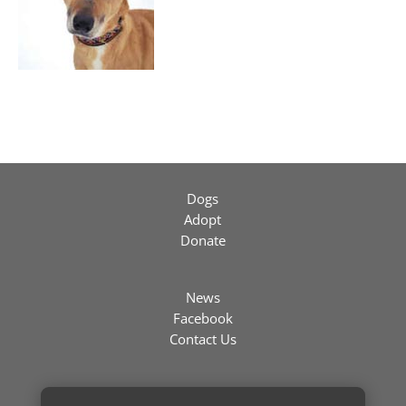
Dogs
Adopt
Donate
News
Facebook
Contact Us