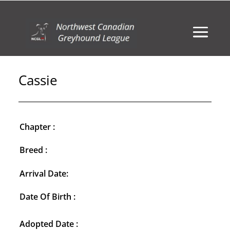
Cassie
Chapter :
Breed :
Arrival Date:
Date Of Birth :
Adopted Date :