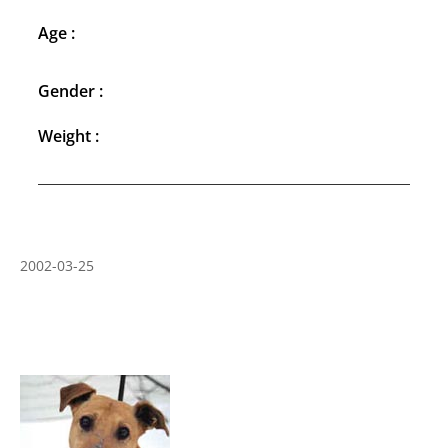
Age :
Gender :
Weight :
2002-03-25