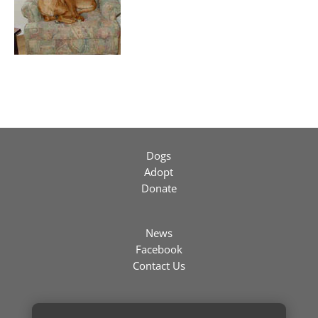
Dogs
Adopt
Donate
News
Facebook
Contact Us