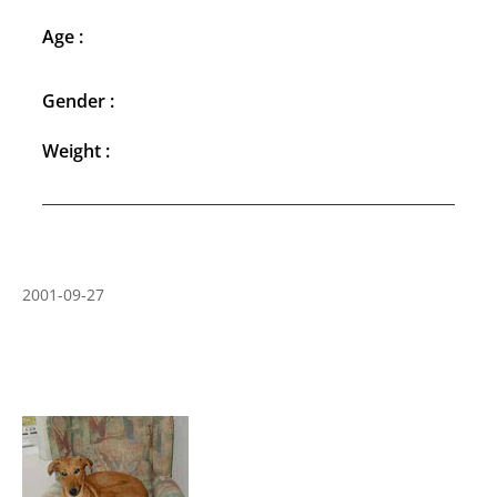
Age :
Gender :
Weight :
2001-09-27