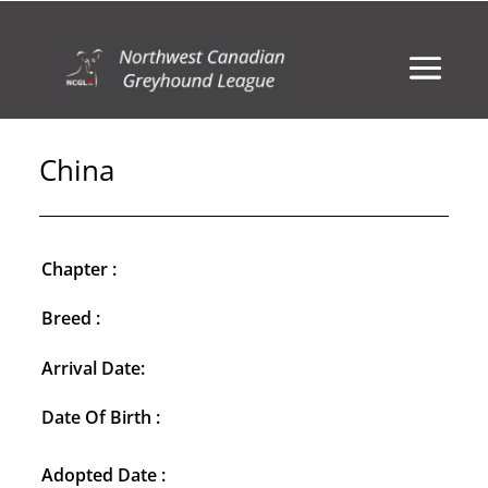
China
Chapter :
Breed :
Arrival Date:
Date Of Birth :
Adopted Date :