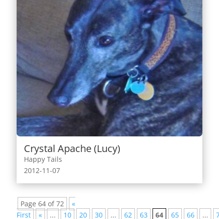
Crystal Apache (Lucy)
Happy Tails
2012-11-07
Page 64 of 72
«
First
«
...
10
20
30
...
62
63
64
65
66
...