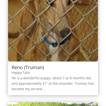
Reno (Truman)
Happy Tails
He is a wonderful puppy, about 7 or 8 months old,
and approximately 31" at the shoulder. Truman has
become my second...