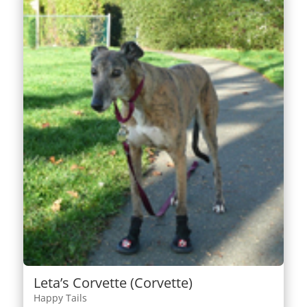
Leta’s Corvette (Corvette)
Happy Tails