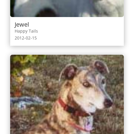
Jewel
Happy Tails
2012-02-15