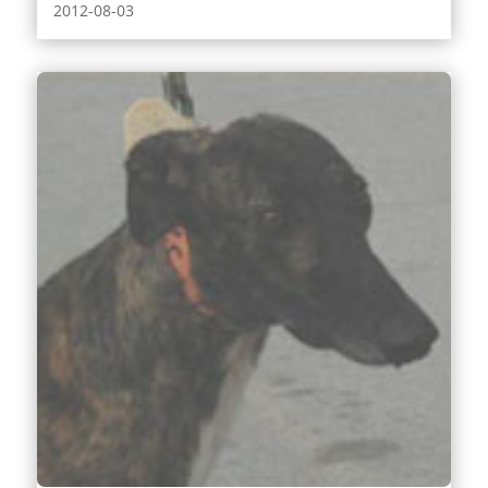
2012-08-03