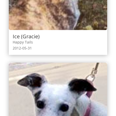
Ice (Gracie)
Happy Tails
2012-05-31