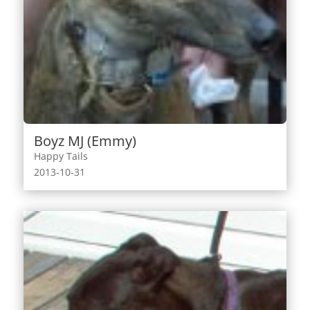
Boyz MJ (Emmy)
Happy Tails
2013-10-31