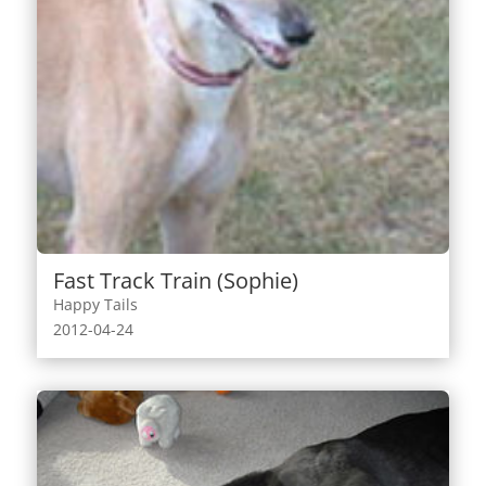
Fast Track Train (Sophie)
Happy Tails
2012-04-24