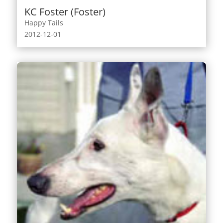
KC Foster (Foster)
Happy Tails
2012-12-01