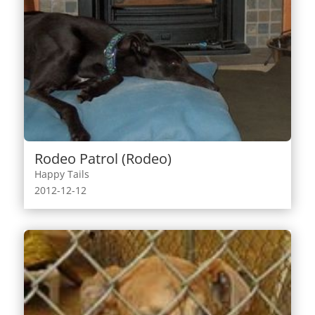
Rodeo Patrol (Rodeo)
Happy Tails
2012-12-12