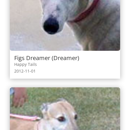
Figs Dreamer (Dreamer)
Happy Tails
2012-11-01