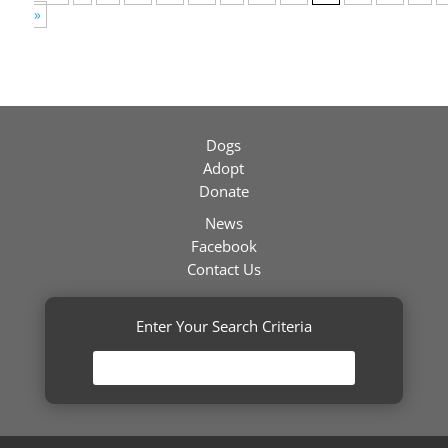
»
Dogs
Adopt
Donate
News
Facebook
Contact Us
Enter Your Search Criteria