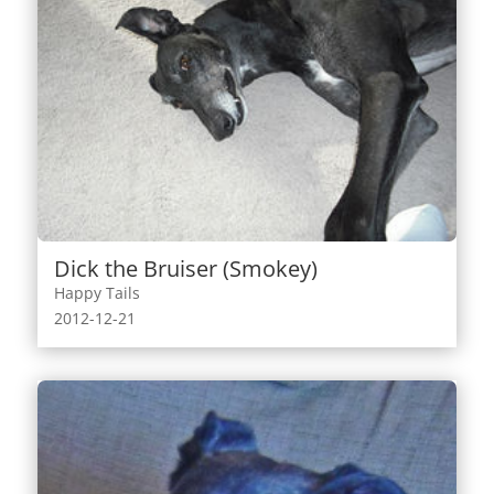
Dick the Bruiser (Smokey)
Happy Tails
2012-12-21