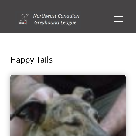
Happy Tails