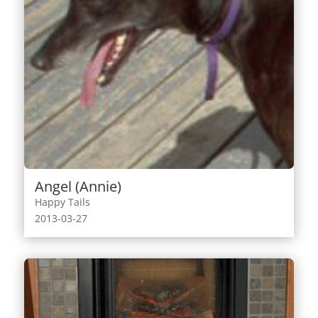
Angel (Annie)
Happy Tails
2013-03-27