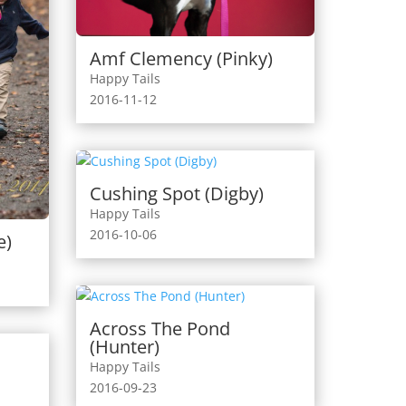
Amf Clemency (Pinky)
Happy Tails
2016-11-12
Cushing Spot (Digby)
Happy Tails
2016-10-06
e)
Across The Pond
(Hunter)
Happy Tails
2016-09-23