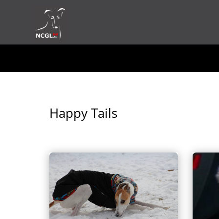
Happy Tails