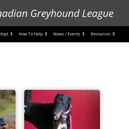
nadian Greyhound League
dopt
How To Help
News / Events
Resources