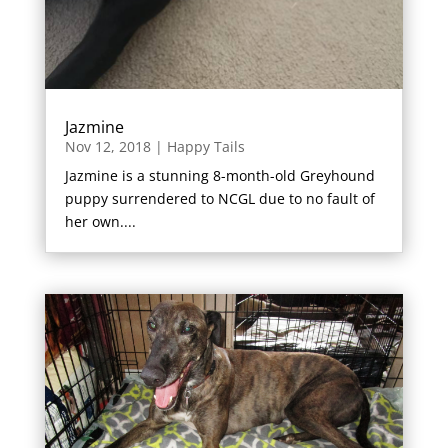
Jazmine
Nov 12, 2018
|
Happy Tails
Jazmine is a stunning 8-month-old Greyhound
puppy surrendered to NCGL due to no fault of
her own....