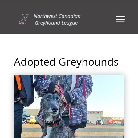
Adopted Greyhounds