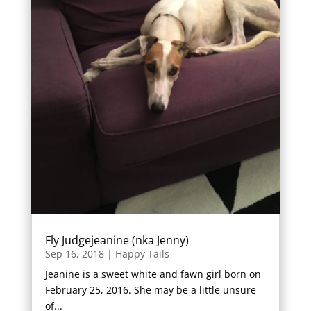
Fly Judgejeanine (nka Jenny)
Sep 16, 2018
|
Happy Tails
Jeanine is a sweet white and fawn girl born on
February 25, 2016. She may be a little unsure
of...