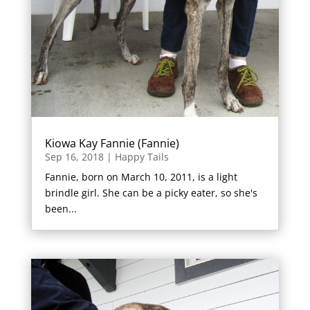
Kiowa Kay Fannie (Fannie)
Sep 16, 2018
|
Happy Tails
Fannie, born on March 10, 2011, is a light
brindle girl. She can be a picky eater, so she's
been...