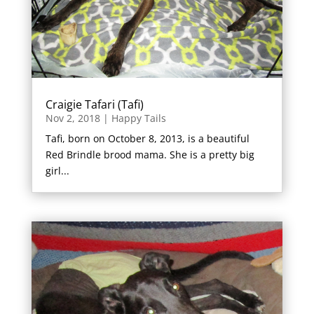
Craigie Tafari (Tafi)
Nov 2, 2018
|
Happy Tails
Tafi, born on October 8, 2013, is a beautiful
Red Brindle brood mama. She is a pretty big
girl...