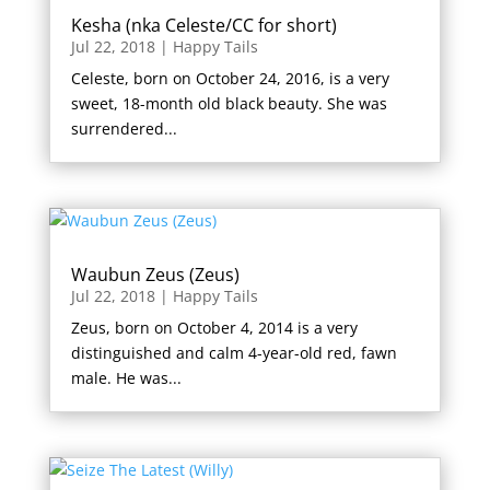
Kesha (nka Celeste/CC for short)
Jul 22, 2018
|
Happy Tails
Celeste, born on October 24, 2016, is a very
sweet, 18-month old black beauty. She was
surrendered...
Waubun Zeus (Zeus)
Jul 22, 2018
|
Happy Tails
Zeus, born on October 4, 2014 is a very
distinguished and calm 4-year-old red, fawn
male. He was...