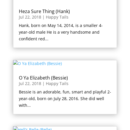
Heza Sure Thing (Hank)
Jul 22, 2018
|
Happy Tails
Hank, born on May 14, 2014, is a smaller 4-
year-old male He is a very handsome and
confident red...
O Ya Elizabeth (Bessie)
Jul 22, 2018
|
Happy Tails
Bessie is an adorable, fun, smart and playful 2-
year-old, born on July 28, 2016. She did well
with...