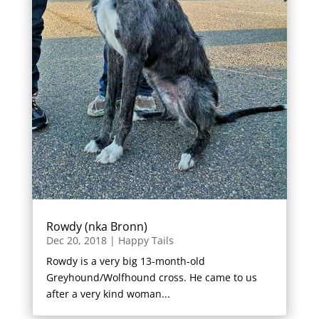
Rowdy (nka Bronn)
Dec 20, 2018
|
Happy Tails
Rowdy is a very big 13-month-old
Greyhound/Wolfhound cross. He came to us
after a very kind woman...