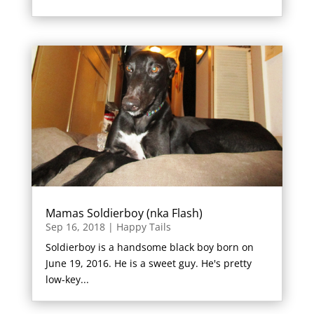
Mamas Soldierboy (nka Flash)
Sep 16, 2018
|
Happy Tails
Soldierboy is a handsome black boy born on
June 19, 2016. He is a sweet guy. He's pretty
low-key...