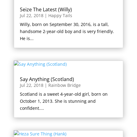
Seize The Latest (Willy)
Jul 22, 2018
|
Happy Tails
Willy, born on September 30, 2016, is a tall,
handsome 2-year-old boy and is very friendly.
He is...
Say Anything (Scotland)
Jul 22, 2018
|
Rainbow Bridge
Scotland is a sweet 4-year-old girl, born on
October 1, 2013. She is stunning and
confident....