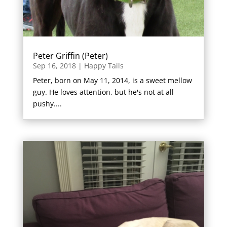
Peter Griffin (Peter)
Sep 16, 2018
|
Happy Tails
Peter, born on May 11, 2014, is a sweet mellow
guy. He loves attention, but he's not at all
pushy....