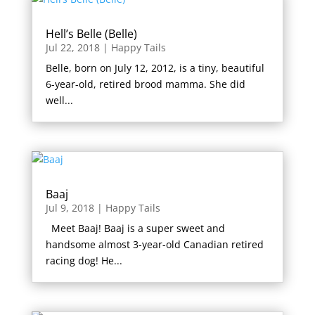
Hell’s Belle (Belle)
Jul 22, 2018
|
Happy Tails
Belle, born on July 12, 2012, is a tiny, beautiful
6-year-old, retired brood mamma. She did
well...
Baaj
Jul 9, 2018
|
Happy Tails
Meet Baaj! Baaj is a super sweet and
handsome almost 3-year-old Canadian retired
racing dog! He...