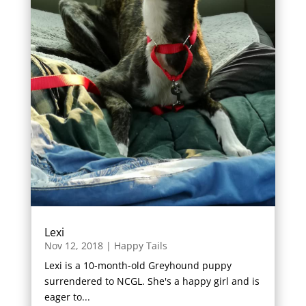
Lexi
Nov 12, 2018
|
Happy Tails
Lexi is a 10-month-old Greyhound puppy
surrendered to NCGL. She's a happy girl and is
eager to...