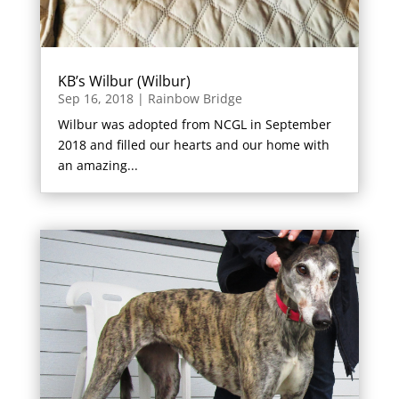
KB’s Wilbur (Wilbur)
Sep 16, 2018
|
Rainbow Bridge
Wilbur was adopted from NCGL in September
2018 and filled our hearts and our home with
an amazing...