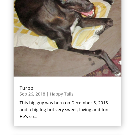
Turbo
Sep 26, 2018
|
Happy Tails
This big guy was born on December 5, 2015
and a big lug but very sweet, loving and fun.
He's so...