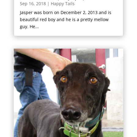
Sep 16, 2018
|
Happy Tails
Jasper was born on December 2, 2013 and is
beautiful red boy and he is a pretty mellow
guy. He...