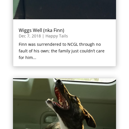
Wiggs Well (nka Finn)
Dec 7, 2018
|
Happy Tails
Finn was surrendered to NCGL through no
fault of his own; the family just couldn’t care
for him...