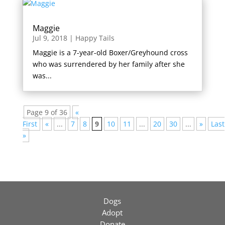
Maggie
Jul 9, 2018
|
Happy Tails
Maggie is a 7-year-old Boxer/Greyhound cross
who was surrendered by her family after she
was...
Page 9 of 36
«
First
«
...
7
8
9
10
11
...
20
30
...
»
Last
»
Dogs
Adopt
Donate