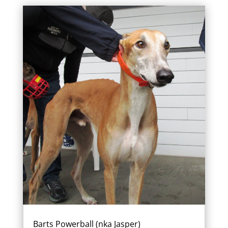
Barts Powerball (nka Jasper)