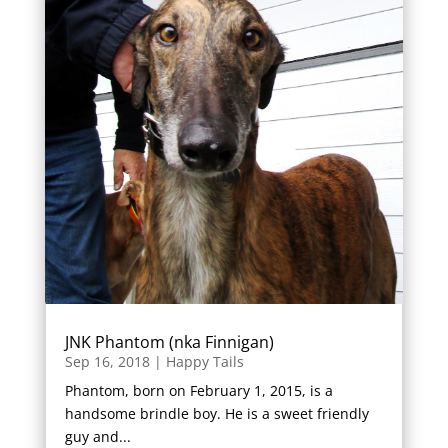
JNK Phantom (nka Finnigan)
Sep 16, 2018
|
Happy Tails
Phantom, born on February 1, 2015, is a
handsome brindle boy. He is a sweet friendly
guy and...