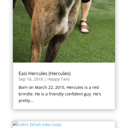
Easi Hercules (Hercules)
Sep 16, 2018
|
Happy Tails
Born on March 22, 2015, Hercules is a red
brindle. He is a friendly confident guy. He's
pretty...