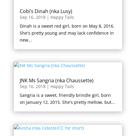
Cobi’s Dinah (nka Lusy)
Sep 16, 2018
|
Happy Tails
Dinah is a sweet red girl, born on May 8, 2016.
She's pretty young and may lack confidence in
new...
JNK Ms Sangria (nka Chaussette)
Sep 16, 2018
|
Happy Tails
Sangria is a sweet, friendly brindle girl, born
on January 12, 2015. She's pretty mellow, but...