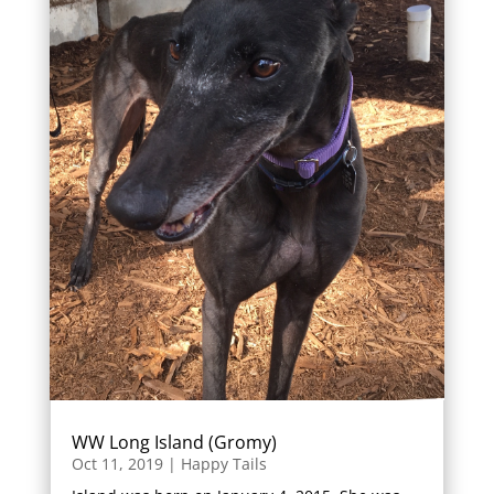
WW Long Island (Gromy)
Oct 11, 2019
|
Happy Tails