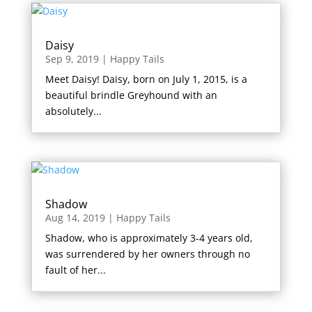
Daisy
Sep 9, 2019
|
Happy Tails
Meet Daisy! Daisy, born on July 1, 2015, is a
beautiful brindle Greyhound with an
absolutely...
Shadow
Aug 14, 2019
|
Happy Tails
Shadow, who is approximately 3-4 years old,
was surrendered by her owners through no
fault of her...