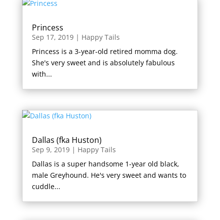
Princess
Sep 17, 2019
|
Happy Tails
Princess is a 3-year-old retired momma dog.
She's very sweet and is absolutely fabulous
with...
Dallas (fka Huston)
Sep 9, 2019
|
Happy Tails
Dallas is a super handsome 1-year old black,
male Greyhound. He's very sweet and wants to
cuddle...