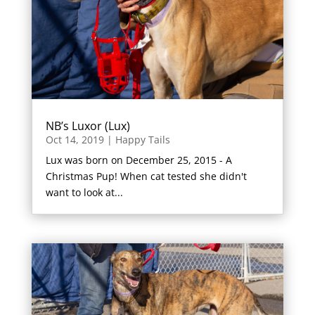
NB’s Luxor (Lux)
Oct 14, 2019
|
Happy Tails
Lux was born on December 25, 2015 - A
Christmas Pup! When cat tested she didn't
want to look at...