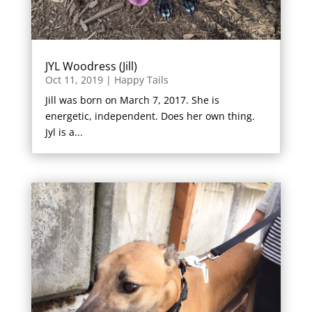
JYL Woodress (Jill)
Oct 11, 2019
|
Happy Tails
Jill was born on March 7, 2017. She is
energetic, independent. Does her own thing.
Jyl is a...