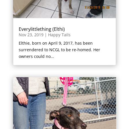
Everylittlething (Elthi)
Nov 23, 2019
|
Happy Tails
Elthie, born on April 9, 2017, has been
surrendered to NCGL to be re-homed. Her
owners could no...