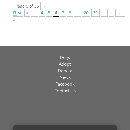
Page 6 of 36
«
First
«
...
4
5
6
7
8
...
20
30
...
»
Last
»
Dogs
Adopt
Donate
News
Facebook
Contact Us