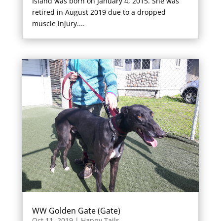
Island was born on January 4, 2015. She was
retired in August 2019 due to a dropped
muscle injury....
WW Golden Gate (Gate)
Oct 11, 2019
|
Happy Tails