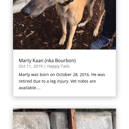
Marty Kaan (nka Bourbon)
Oct 11, 2019
|
Happy Tails
Marty was born on October 28, 2016. He was
retired due to a leg injury. Vet notes are
available....