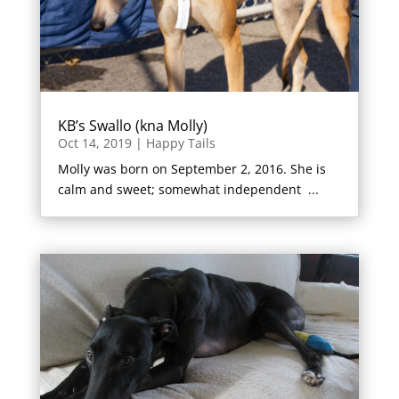
KB’s Swallo (kna Molly)
Oct 14, 2019
|
Happy Tails
Molly was born on September 2, 2016. She is
calm and sweet; somewhat independent ...