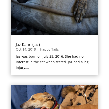
Jaz Kahn (Jaz)
Oct 14, 2019
|
Happy Tails
Jaz was born on July 25, 2016. She had no
interest in the cat when tested. Jaz had a leg
injury,...