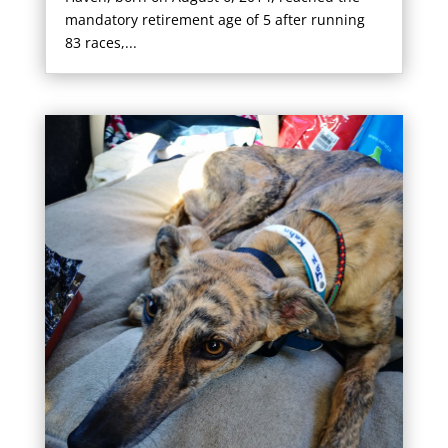
mandatory retirement age of 5 after running
83 races,...