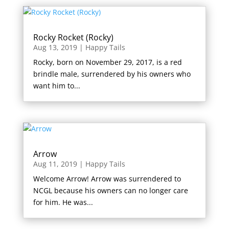
Rocky Rocket (Rocky)
Aug 13, 2019
|
Happy Tails
Rocky, born on November 29, 2017, is a red
brindle male, surrendered by his owners who
want him to...
Arrow
Aug 11, 2019
|
Happy Tails
Welcome Arrow! Arrow was surrendered to
NCGL because his owners can no longer care
for him. He was...