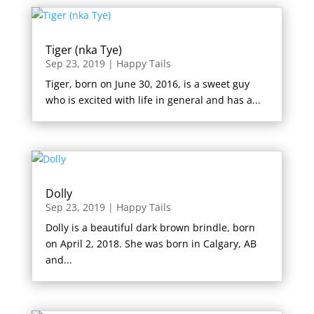
Tiger (nka Tye)
Sep 23, 2019
|
Happy Tails
Tiger, born on June 30, 2016, is a sweet guy
who is excited with life in general and has a...
Dolly
Sep 23, 2019
|
Happy Tails
Dolly is a beautiful dark brown brindle, born
on April 2, 2018. She was born in Calgary, AB
and...