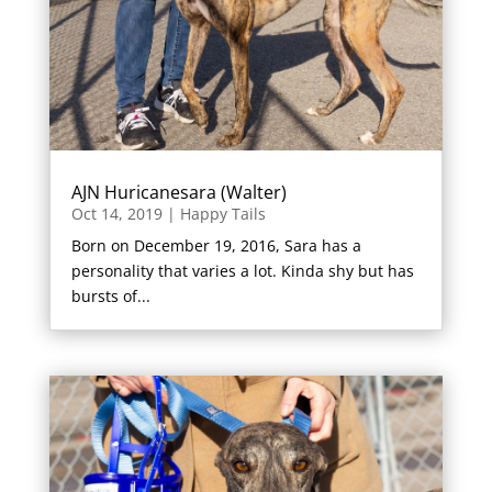
AJN Huricanesara (Walter)
Oct 14, 2019
|
Happy Tails
Born on December 19, 2016, Sara has a
personality that varies a lot. Kinda shy but has
bursts of...