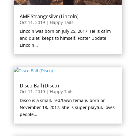
AMF Strangesilvr (Lincoln)
Oct 11, 2019
|
Happy Tails
Lincoln was born on July 25, 2017. He is calm
and quiet; keeps to himself. Foster Update
Lincoln...
Disco Ball (Disco)
Oct 11, 2019
|
Happy Tails
Disco is a small, red/fawn female, born on
November 18, 2017. She is super playful, loves
people...