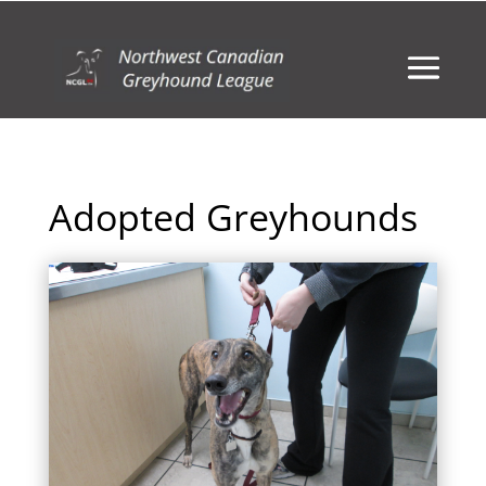
Adopted Greyhounds