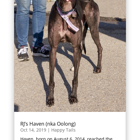
RJ’s Haven (nka Oolong)
Oct 14, 2019
|
Happy Tails
Haven, born on August 6, 2014, reached the