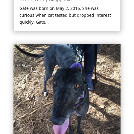
Gate was born on May 2, 2016. She was
curious when cat tested but dropped interest
quickly. Gate...