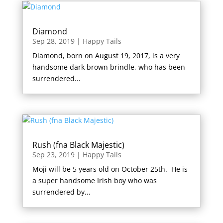
Diamond
Sep 28, 2019
|
Happy Tails
Diamond, born on August 19, 2017, is a very
handsome dark brown brindle, who has been
surrendered...
Rush (fna Black Majestic)
Sep 23, 2019
|
Happy Tails
Moji will be 5 years old on October 25th. He is
a super handsome Irish boy who was
surrendered by...