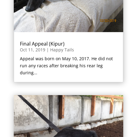
Final Appeal (Kipur)
Oct 11, 2019
|
Happy Tails
Appeal was born on May 10, 2017. He did not
run any races after breaking his rear leg
during...