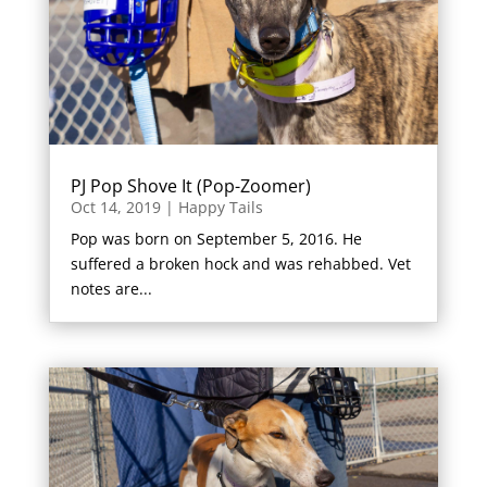
PJ Pop Shove It (Pop-Zoomer)
Oct 14, 2019
|
Happy Tails
Pop was born on September 5, 2016. He
suffered a broken hock and was rehabbed. Vet
notes are...