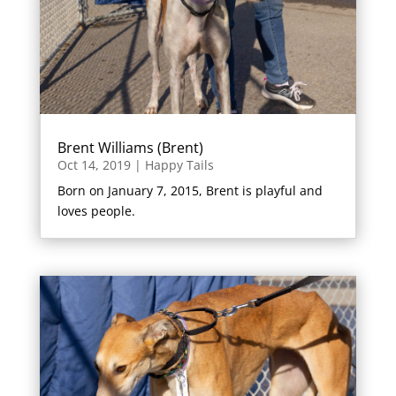
Brent Williams (Brent)
Oct 14, 2019
|
Happy Tails
Born on January 7, 2015, Brent is playful and
loves people.